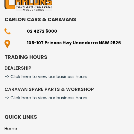
CARLON CARS & CARAVANS
02 4272 6000
105-107 Princes Hwy Unanderra NSW 2526
TRADING HOURS
DEALERSHIP
-> Click here to view our business hours
CARAVAN SPARE PARTS & WORKSHOP
-> Click here to view our business hours
QUICK LINKS
Home